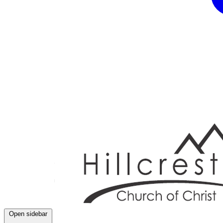
Open sidebar