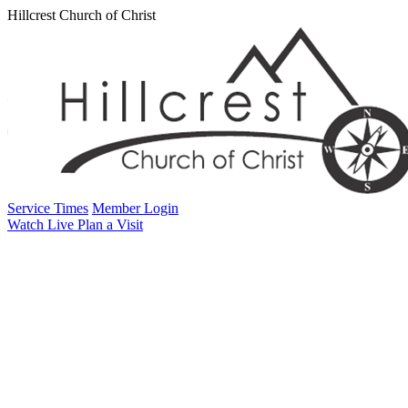
Hillcrest Church of Christ
Service Times
Member Login
Watch Live
Plan a Visit